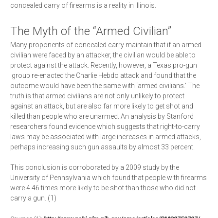
concealed carry of firearms is a reality in Illinois.
​The Myth of the “Armed Civilian”
Many proponents of concealed carry maintain that if an armed
civilian were faced by an attacker, the civilian would be able to
protect against the attack. Recently, however, a Texas pro-­gun
group re-­enacted the Charlie Hebdo attack and found that the
outcome would have been the same with ‘armed civilians.’ The
truth is that armed civilians are not only unlikely to protect
against an attack, but are also far more likely to get shot and
killed than people who are unarmed. An analysis by Stanford
researchers found evidence which suggests that right-­to-­carry
laws may be associated with large increases in armed attacks,
perhaps increasing such gun assaults by almost 33 percent.
This conclusion is corroborated by a 2009 study by the
University of Pennsylvania which found that people with firearms
were 4.46 times more likely to be shot than those who did not
carry a gun. (1)