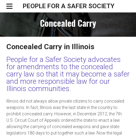
PEOPLE FOR A SAFER SOCIETY
Home
Concealed Carry
Take Action
Resources
Preventing Unintentional Shootings
Join Us
Guns and Children
Regulating Gun Owners
Concealed Carry in Illinois
Donate
Guns and Domestic Violence
Divestment
People for a Safer Society advocates
Guns in the Home
Concealed Carry
for amendments to the concealed
Illinois Gun Legislation
carry law so that it may become a safer
Background Checks
WITNESS SLIP
and more responsible law for our
Illinois communities.
Illinois did not always allow private citizens to carry concealed
weapons. In fact, Illinois was the last state in the country to
prohibit concealed carry. However, in December 2012, the 7th
U.S. Circuit Court of Appeals ordered the state to enact a law
allowing the carrying of concealed weapons and gave state
legislators 180 days to put together such a law. Now the legal