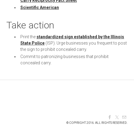
Carry Reciprocity Fact Sheet
Scientific American
Take action
Print the
standardized sign established by the Illinois
State Police
(ISP). Urge businesses you frequent to post
the sign to prohibit concealed carry.
Commit to patronizing businesses that prohibit
concealed carry.
© COPYRIGHT 2016. ALL RIGHTS RESERVED.