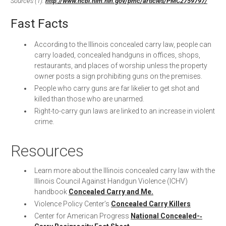
Sources (1):
http://www.ncbi.nlm.nih.gov/pmc/articles/PMC2759797/
Fast Facts
According to the Illinois concealed carry law, people can
carry loaded, concealed handguns in offices, shops,
restaurants, and places of worship unless the property
owner posts a sign prohibiting guns on the premises.
People who carry guns are far likelier to get shot and
killed than those who are unarmed.
Right-­to-­carry gun laws are linked to an increase in violent
crime.
Resources
Learn more about the Illinois concealed carry law with the
Illinois Council Against Handgun Violence (ICHV)
handbook
Concealed Carry and Me.
Violence Policy Center’s
Concealed Carry Killers
Center for American Progress
National Concealed-­‐